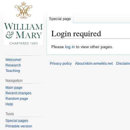
Special page
Login required
Jump
Jump
Please
log in
to view other pages.
to
to
navigation
search
Welcome!
Privacy policy
About kkim.wmwikis.net
Disclaim
Research
Teaching
Navigation
Main page
Recent changes
Random page
Help
Tools
Special pages
Printable version